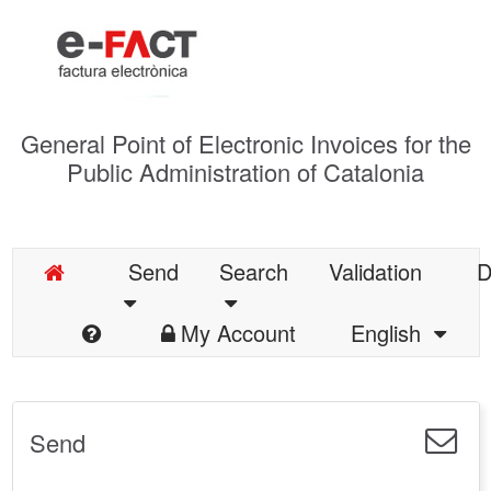
General Point of Electronic Invoices for the
Public Administration of Catalonia
Send
Search
Validation
D
My Account
English
Send