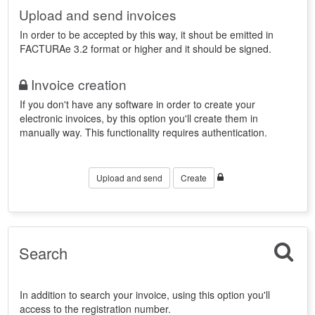
Upload and send invoices
In order to be accepted by this way, it shout be emitted in
FACTURAe 3.2 format or higher and it should be signed.
Invoice creation
If you don't have any software in order to create your
electronic invoices, by this option you'll create them in
manually way. This functionality requires authentication.
Upload and send
Create
Search
In addition to search your invoice, using this option you'll
access to the registration number.