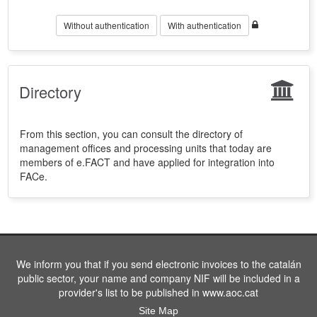
Without authentication
With authentication
Directory
From this section, you can consult the directory of
management offices and processing units that today are
members of e.FACT and have applied for integration into
FACe.
We inform you that if you send electronic invoices to the catalán
public sector, your name and company NIF will be included in a
provider's list to be published in www.aoc.cat
Site Map