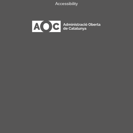
Accessibility