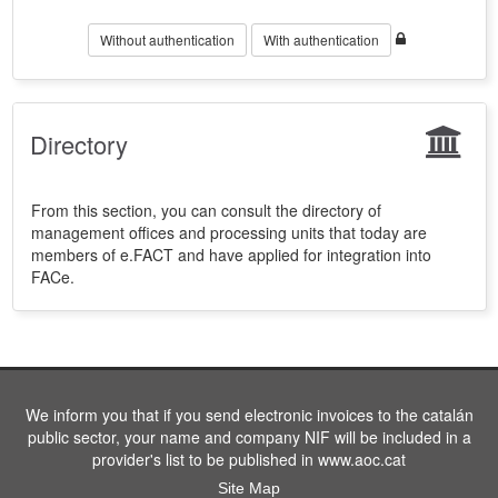
Without authentication
With authentication
Directory
From this section, you can consult the directory of
management offices and processing units that today are
members of e.FACT and have applied for integration into
FACe.
We inform you that if you send electronic invoices to the catalán
public sector, your name and company NIF will be included in a
provider's list to be published in www.aoc.cat
Site Map