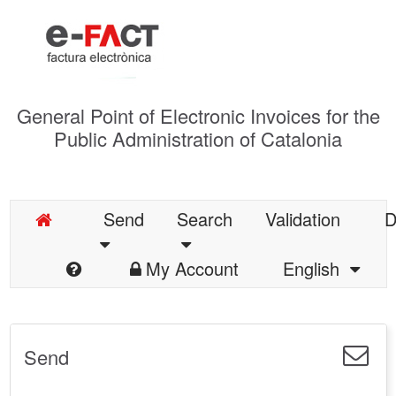
General Point of Electronic Invoices for the
Public Administration of Catalonia
Send
Search
Validation
D
My Account
English
Send