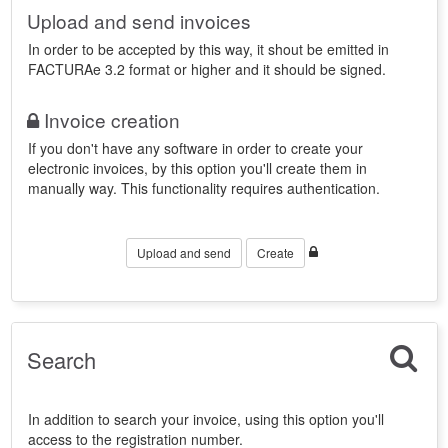
Upload and send invoices
In order to be accepted by this way, it shout be emitted in
FACTURAe 3.2 format or higher and it should be signed.
Invoice creation
If you don't have any software in order to create your
electronic invoices, by this option you'll create them in
manually way. This functionality requires authentication.
Upload and send
Create
Search
In addition to search your invoice, using this option you'll
access to the registration number.