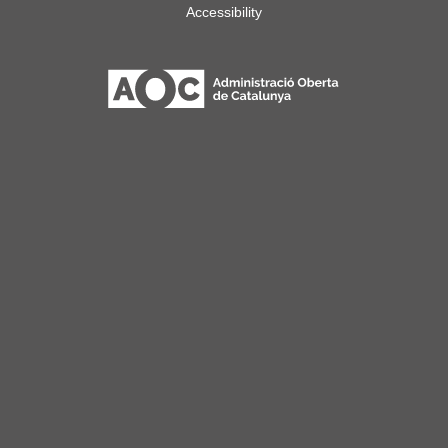
Accessibility