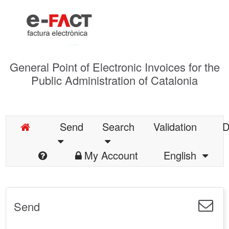
General Point of Electronic Invoices for the
Public Administration of Catalonia
Send
Search
Validation
D
My Account
English
Send