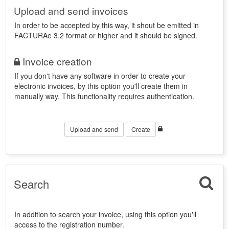
Upload and send invoices
In order to be accepted by this way, it shout be emitted in
FACTURAe 3.2 format or higher and it should be signed.
Invoice creation
If you don't have any software in order to create your
electronic invoices, by this option you'll create them in
manually way. This functionality requires authentication.
Upload and send
Create
Search
In addition to search your invoice, using this option you'll
access to the registration number.