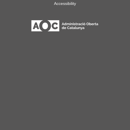
Accessibility