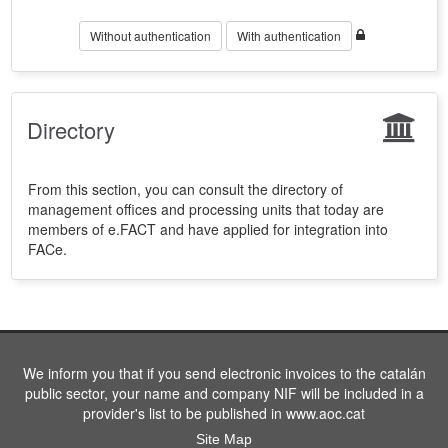
Without authentication
With authentication
Directory
From this section, you can consult the directory of
management offices and processing units that today are
members of e.FACT and have applied for integration into
FACe.
We inform you that if you send electronic invoices to the catalán
public sector, your name and company NIF will be included in a
provider's list to be published in www.aoc.cat
Site Map