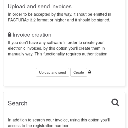
Upload and send invoices
In order to be accepted by this way, it shout be emitted in
FACTURAe 3.2 format or higher and it should be signed.
Invoice creation
If you don't have any software in order to create your
electronic invoices, by this option you'll create them in
manually way. This functionality requires authentication.
Upload and send
Create
Search
In addition to search your invoice, using this option you'll
access to the registration number.