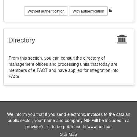
Without authentication
With authentication
Directory
From this section, you can consult the directory of
management offices and processing units that today are
members of e.FACT and have applied for integration into
FACe.
We inform you that if you send electronic invoices to the catalán
public sector, your name and company NIF will be included in a
provider's list to be published in www.aoc.cat
Site Map