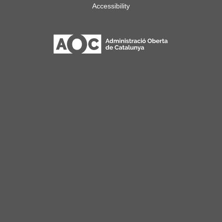
Accessibility