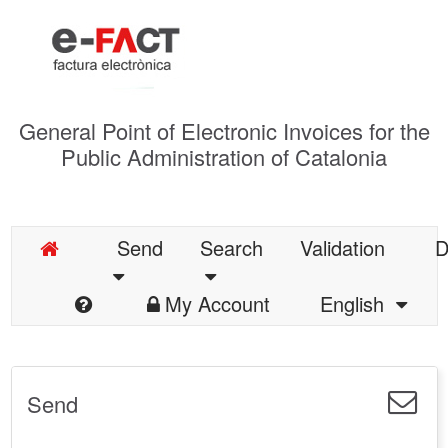
General Point of Electronic Invoices for the
Public Administration of Catalonia
Send
Search
Validation
D
My Account
English
Send