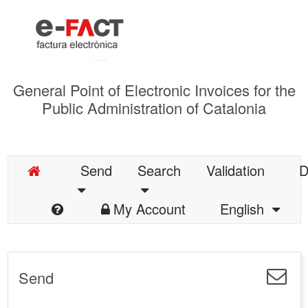
General Point of Electronic Invoices for the
Public Administration of Catalonia
Send
Search
Validation
D
My Account
English
Send