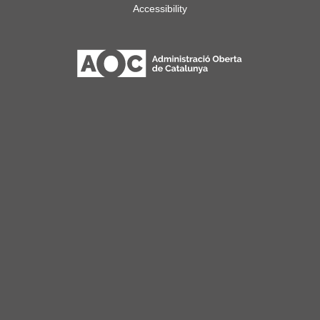
Accessibility