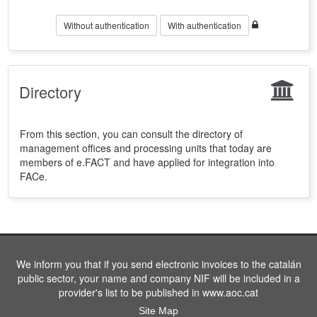
Without authentication
With authentication
Directory
From this section, you can consult the directory of
management offices and processing units that today are
members of e.FACT and have applied for integration into
FACe.
We inform you that if you send electronic invoices to the catalán
public sector, your name and company NIF will be included in a
provider's list to be published in www.aoc.cat
Site Map