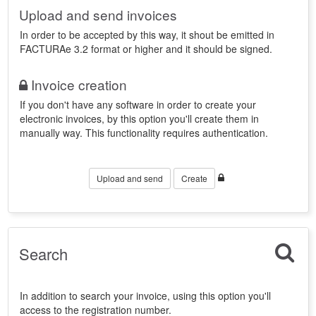
Upload and send invoices
In order to be accepted by this way, it shout be emitted in
FACTURAe 3.2 format or higher and it should be signed.
Invoice creation
If you don't have any software in order to create your
electronic invoices, by this option you'll create them in
manually way. This functionality requires authentication.
Upload and send
Create
Search
In addition to search your invoice, using this option you'll
access to the registration number.