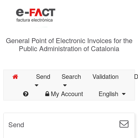
General Point of Electronic Invoices for the
Public Administration of Catalonia
Send
Search
Validation
D
My Account
English
Send