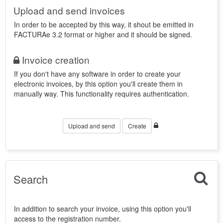
Upload and send invoices
In order to be accepted by this way, it shout be emitted in
FACTURAe 3.2 format or higher and it should be signed.
Invoice creation
If you don't have any software in order to create your
electronic invoices, by this option you'll create them in
manually way. This functionality requires authentication.
Upload and send
Create
Search
In addition to search your invoice, using this option you'll
access to the registration number.