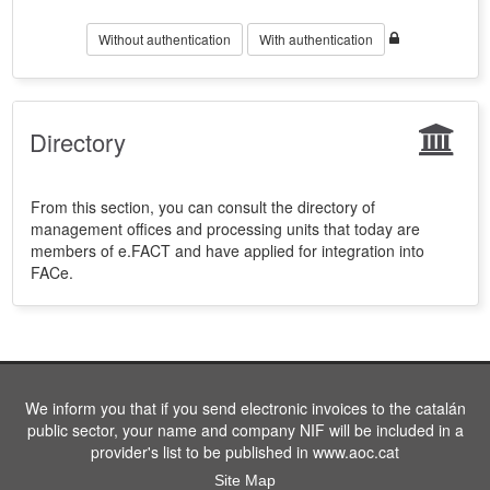
Without authentication
With authentication
Directory
From this section, you can consult the directory of
management offices and processing units that today are
members of e.FACT and have applied for integration into
FACe.
We inform you that if you send electronic invoices to the catalán
public sector, your name and company NIF will be included in a
provider's list to be published in www.aoc.cat
Site Map