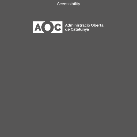
Accessibility