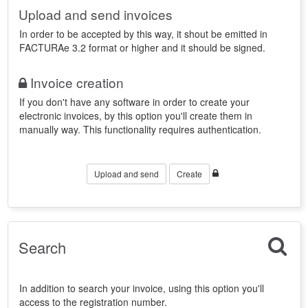
Upload and send invoices
In order to be accepted by this way, it shout be emitted in
FACTURAe 3.2 format or higher and it should be signed.
Invoice creation
If you don't have any software in order to create your
electronic invoices, by this option you'll create them in
manually way. This functionality requires authentication.
Upload and send
Create
Search
In addition to search your invoice, using this option you'll
access to the registration number.