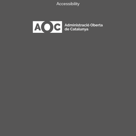
Accessibility