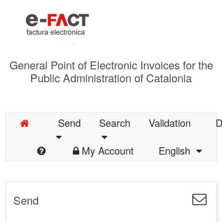
General Point of Electronic Invoices for the
Public Administration of Catalonia
Send
Search
Validation
D
My Account
English
Send