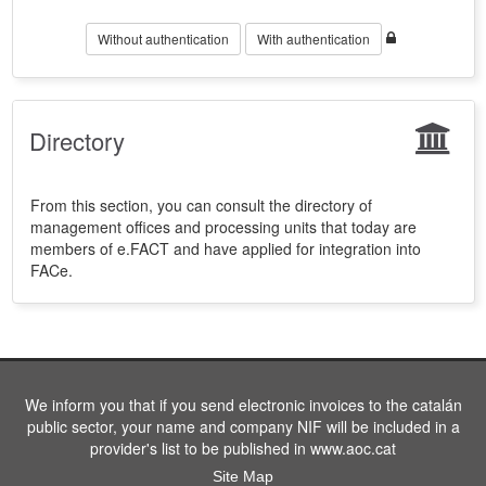
Without authentication
With authentication
Directory
From this section, you can consult the directory of
management offices and processing units that today are
members of e.FACT and have applied for integration into
FACe.
We inform you that if you send electronic invoices to the catalán
public sector, your name and company NIF will be included in a
provider's list to be published in www.aoc.cat
Site Map