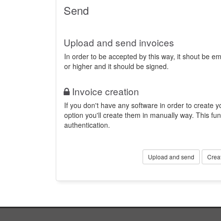
Send
Upload and send invoices
In order to be accepted by this way, it shout be 
or higher and it should be signed.
Invoice creation
If you don't have any software in order to create yo
option you'll create them in manually way. This fun
authentication.
Upload and send
Crea