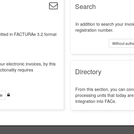
Search
In addition to search your invoi
registration number.
emitted in FACTURAe 3.2 format
Without authe
ur electronic invoices, by this
ctionality requires
Directory
From this section, you can con
processing units that today a
te
integration into FACe.