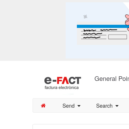
General Poin
Send
Search