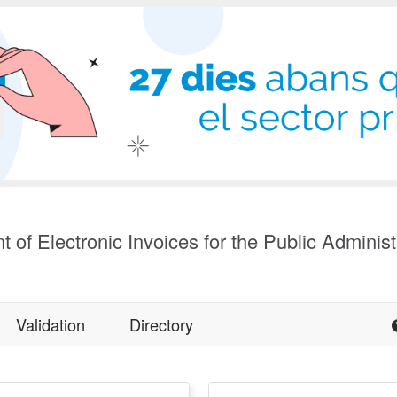
t of Electronic Invoices for the Public Administ
Validation
Directory