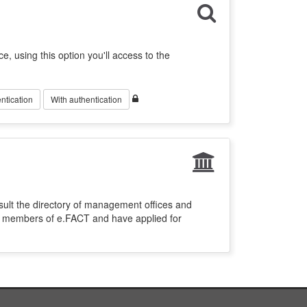
ce, using this option you'll access to the
ntication
With authentication
sult the directory of management offices and
re members of e.FACT and have applied for