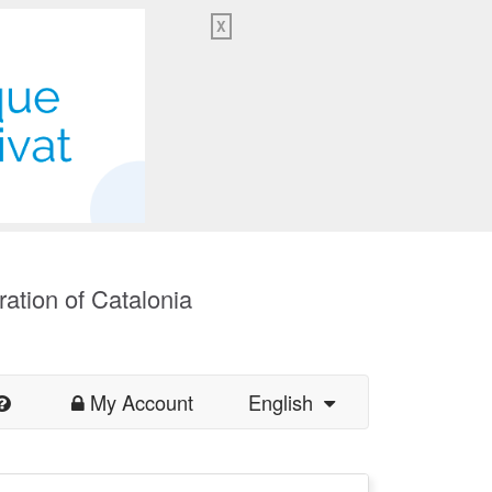
X
ration of Catalonia
My Account
English