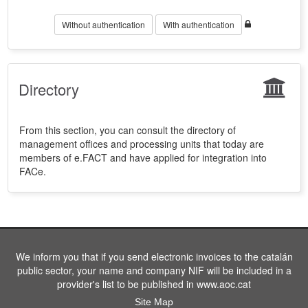
Without authentication
With authentication
Directory
From this section, you can consult the directory of
management offices and processing units that today are
members of e.FACT and have applied for integration into
FACe.
We inform you that if you send electronic invoices to the catalán
public sector, your name and company NIF will be included in a
provider's list to be published in www.aoc.cat
Site Map