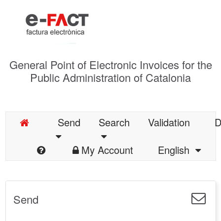
General Point of Electronic Invoices for the
Public Administration of Catalonia
Send
Search
Validation
D
My Account
English
Send