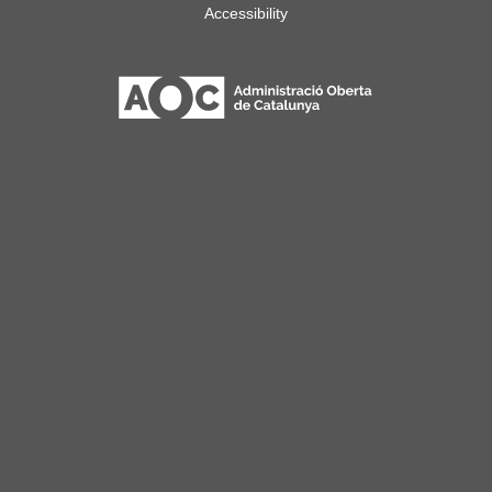
Accessibility