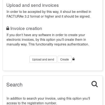
Upload and send invoices
In order to be accepted by this way, it shout be emitted in
FACTURAe 3.2 format or higher and it should be signed.
Invoice creation
If you don't have any software in order to create your
electronic invoices, by this option you'll create them in
manually way. This functionality requires authentication.
Upload and send
Create
Search
In addition to search your invoice, using this option you'll
access to the registration number.