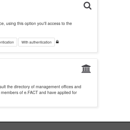
ce, using this option you'll access to the
ntication
With authentication
sult the directory of management offices and
re members of e.FACT and have applied for