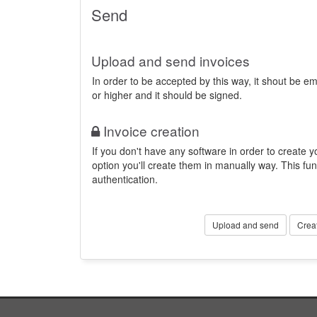
Send
Upload and send invoices
In order to be accepted by this way, it shout be 
or higher and it should be signed.
Invoice creation
If you don't have any software in order to create yo
option you'll create them in manually way. This fun
authentication.
Upload and send
Crea