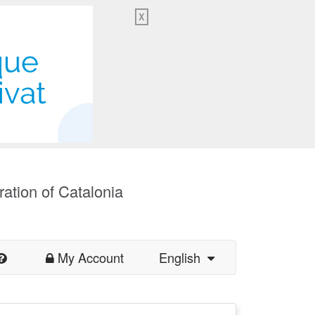
X
ration of Catalonia
My Account
English