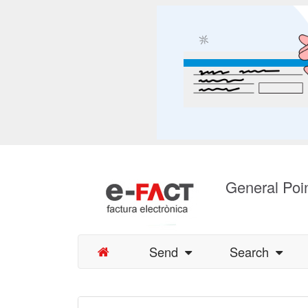
General Poin
Send
Search