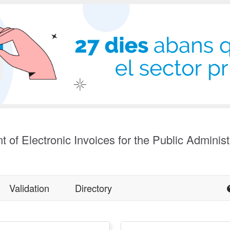
t of Electronic Invoices for the Public Administ
Validation
Directory