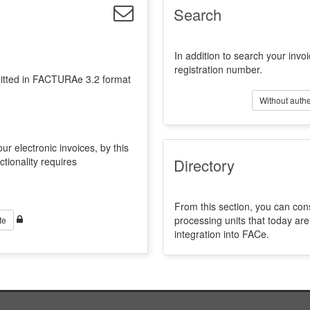
Search
In addition to search your invoi
registration number.
emitted in FACTURAe 3.2 format
Without authe
ur electronic invoices, by this
ctionality requires
Directory
From this section, you can con
processing units that today a
te
integration into FACe.