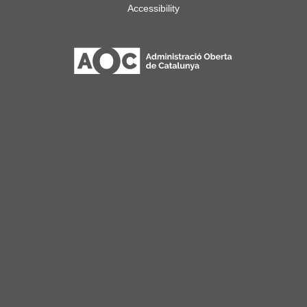
Accessibility