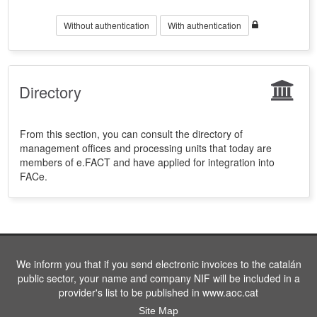
Without authentication
With authentication
Directory
From this section, you can consult the directory of
management offices and processing units that today are
members of e.FACT and have applied for integration into
FACe.
We inform you that if you send electronic invoices to the catalán
public sector, your name and company NIF will be included in a
provider's list to be published in www.aoc.cat
Site Map