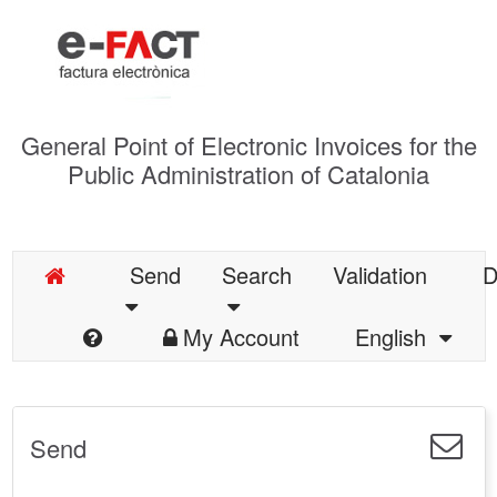
General Point of Electronic Invoices for the
Public Administration of Catalonia
Send
Search
Validation
D
My Account
English
Send