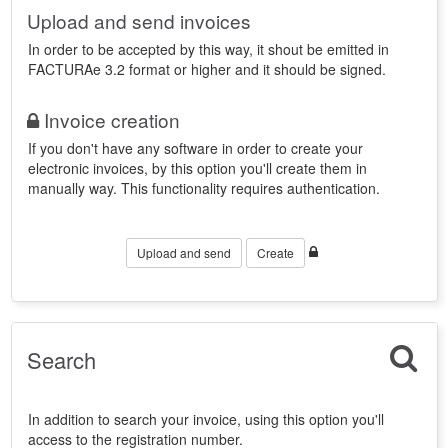
Upload and send invoices
In order to be accepted by this way, it shout be emitted in
FACTURAe 3.2 format or higher and it should be signed.
Invoice creation
If you don't have any software in order to create your
electronic invoices, by this option you'll create them in
manually way. This functionality requires authentication.
Upload and send
Create
Search
In addition to search your invoice, using this option you'll
access to the registration number.