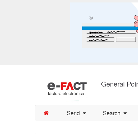
General Poin
Send
Search