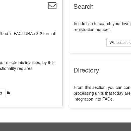
Search
In addition to search your invoi
registration number.
emitted in FACTURAe 3.2 format
Without authe
ur electronic invoices, by this
ctionality requires
Directory
From this section, you can con
processing units that today a
te
integration into FACe.