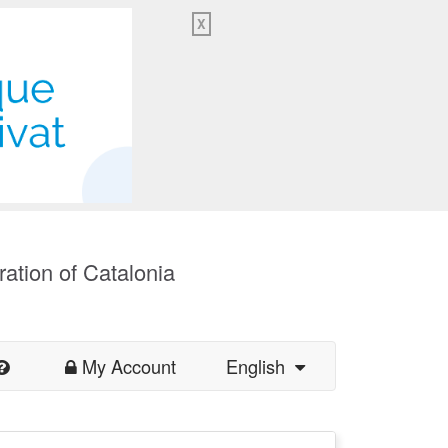
X
ration of Catalonia
My Account
English