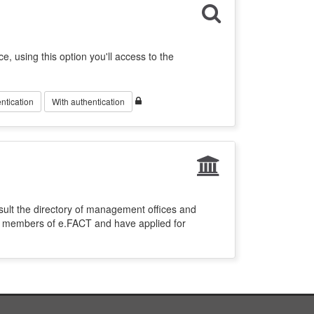
ce, using this option you'll access to the
ntication
With authentication
sult the directory of management offices and
re members of e.FACT and have applied for