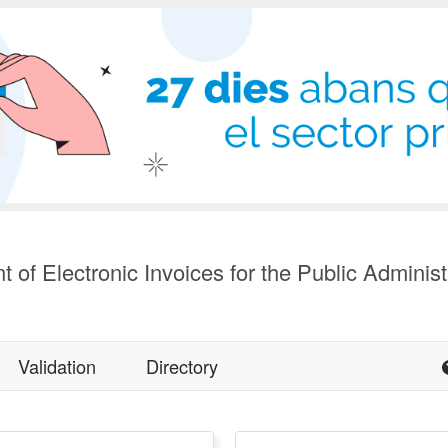
t of Electronic Invoices for the Public Administ
Validation
Directory