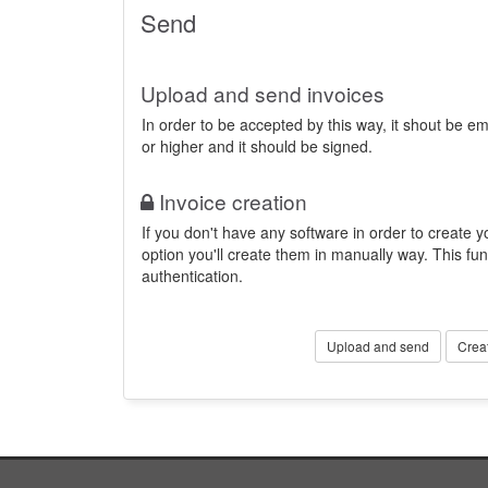
Send
Upload and send invoices
In order to be accepted by this way, it shout be 
or higher and it should be signed.
Invoice creation
If you don't have any software in order to create yo
option you'll create them in manually way. This fun
authentication.
Upload and send
Crea