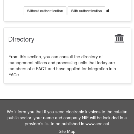
Without authentication
With authentication
Directory
From this section, you can consult the directory of
management offices and processing units that today are
members of e.FACT and have applied for integration into
FACe.
We inform you that if you send electronic invoices to the catalán
public sector, your name and company NIF will be included in a
provider's list to be published in www.aoc.cat
Site Map