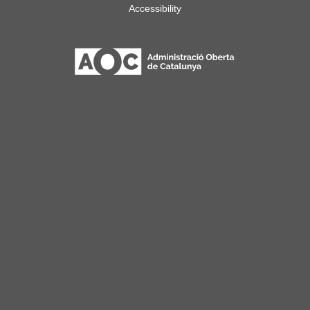
Accessibility