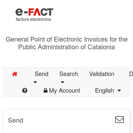
General Point of Electronic Invoices for the
Public Administration of Catalonia
Send
Search
Validation
D
My Account
English
Send