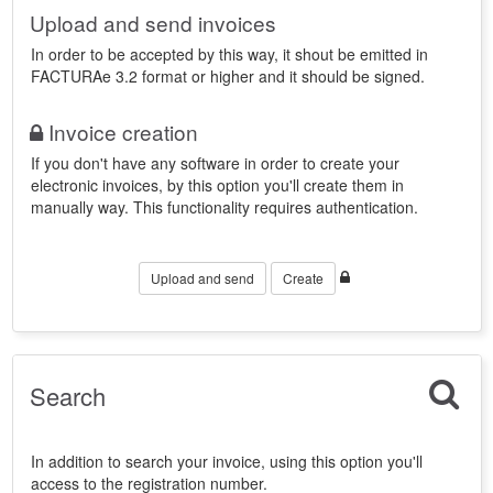
Upload and send invoices
In order to be accepted by this way, it shout be emitted in
FACTURAe 3.2 format or higher and it should be signed.
Invoice creation
If you don't have any software in order to create your
electronic invoices, by this option you'll create them in
manually way. This functionality requires authentication.
Upload and send
Create
Search
In addition to search your invoice, using this option you'll
access to the registration number.