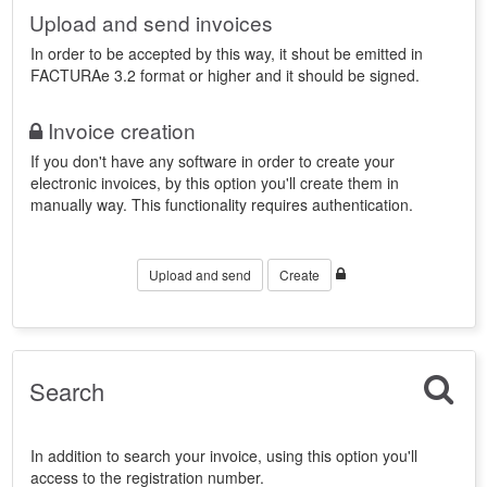
Upload and send invoices
In order to be accepted by this way, it shout be emitted in
FACTURAe 3.2 format or higher and it should be signed.
Invoice creation
If you don't have any software in order to create your
electronic invoices, by this option you'll create them in
manually way. This functionality requires authentication.
Upload and send
Create
Search
In addition to search your invoice, using this option you'll
access to the registration number.