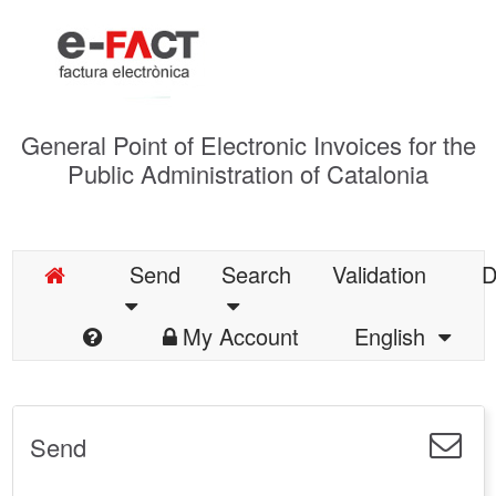
General Point of Electronic Invoices for the
Public Administration of Catalonia
Send
Search
Validation
D
My Account
English
Send