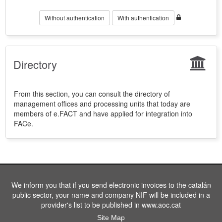
Without authentication
With authentication
Directory
From this section, you can consult the directory of
management offices and processing units that today are
members of e.FACT and have applied for integration into
FACe.
We inform you that if you send electronic invoices to the catalán
public sector, your name and company NIF will be included in a
provider's list to be published in www.aoc.cat
Site Map