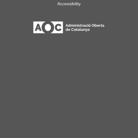
Accessibility