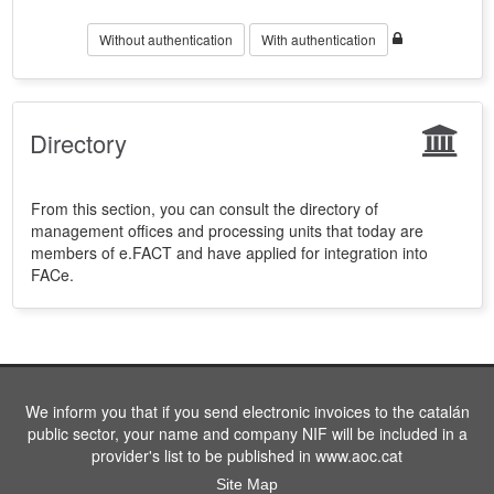
Without authentication
With authentication
Directory
From this section, you can consult the directory of
management offices and processing units that today are
members of e.FACT and have applied for integration into
FACe.
We inform you that if you send electronic invoices to the catalán
public sector, your name and company NIF will be included in a
provider's list to be published in www.aoc.cat
Site Map