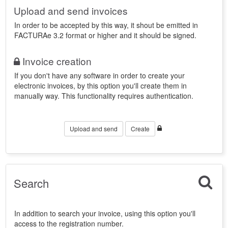
Upload and send invoices
In order to be accepted by this way, it shout be emitted in
FACTURAe 3.2 format or higher and it should be signed.
Invoice creation
If you don't have any software in order to create your
electronic invoices, by this option you'll create them in
manually way. This functionality requires authentication.
Upload and send
Create
Search
In addition to search your invoice, using this option you'll
access to the registration number.