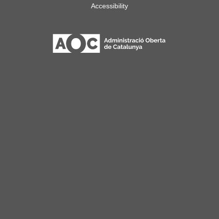
Accessibility