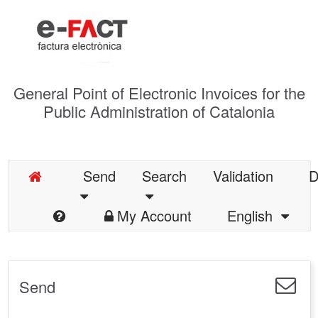
General Point of Electronic Invoices for the
Public Administration of Catalonia
Send
Search
Validation
D
My Account
English
Send