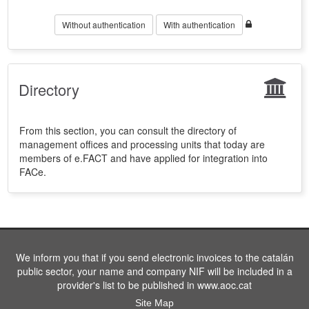
Without authentication
With authentication
Directory
From this section, you can consult the directory of
management offices and processing units that today are
members of e.FACT and have applied for integration into
FACe.
We inform you that if you send electronic invoices to the catalán
public sector, your name and company NIF will be included in a
provider's list to be published in www.aoc.cat
Site Map