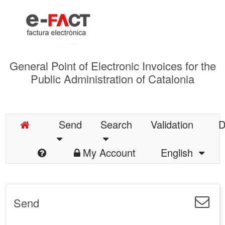
General Point of Electronic Invoices for the
Public Administration of Catalonia
Send
Search
Validation
D
My Account
English
Send