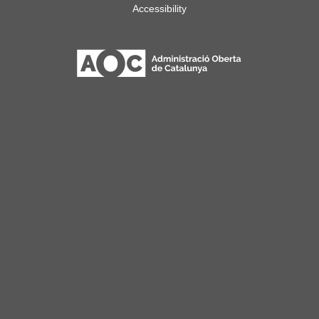
Accessibility