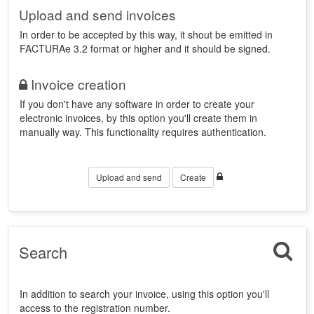
Upload and send invoices
In order to be accepted by this way, it shout be emitted in
FACTURAe 3.2 format or higher and it should be signed.
Invoice creation
If you don't have any software in order to create your
electronic invoices, by this option you'll create them in
manually way. This functionality requires authentication.
Upload and send
Create
Search
In addition to search your invoice, using this option you'll
access to the registration number.