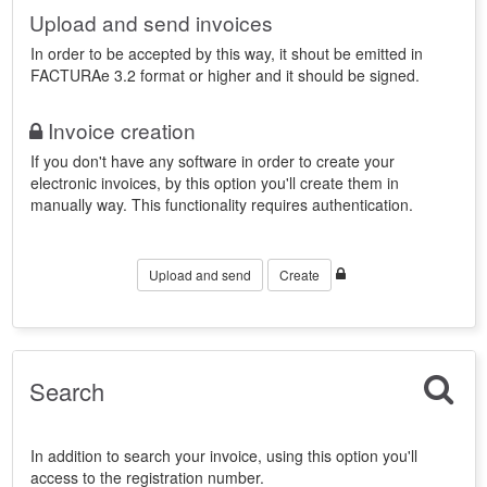
Upload and send invoices
In order to be accepted by this way, it shout be emitted in
FACTURAe 3.2 format or higher and it should be signed.
Invoice creation
If you don't have any software in order to create your
electronic invoices, by this option you'll create them in
manually way. This functionality requires authentication.
Upload and send
Create
Search
In addition to search your invoice, using this option you'll
access to the registration number.