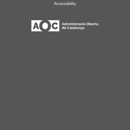
Accessibility