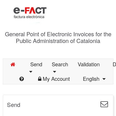
General Point of Electronic Invoices for the
Public Administration of Catalonia
Send
Search
Validation
D
My Account
English
Send