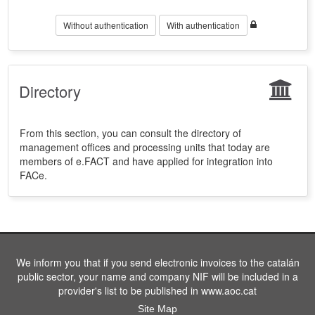
Without authentication
With authentication
Directory
From this section, you can consult the directory of
management offices and processing units that today are
members of e.FACT and have applied for integration into
FACe.
We inform you that if you send electronic invoices to the catalán
public sector, your name and company NIF will be included in a
provider's list to be published in www.aoc.cat
Site Map