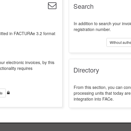
Search
In addition to search your invoi
registration number.
emitted in FACTURAe 3.2 format
Without authe
ur electronic invoices, by this
ctionality requires
Directory
From this section, you can con
processing units that today a
te
integration into FACe.