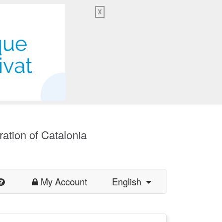
X
ration of Catalonia
My Account
English