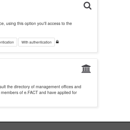
ce, using this option you'll access to the
ntication
With authentication
sult the directory of management offices and
re members of e.FACT and have applied for