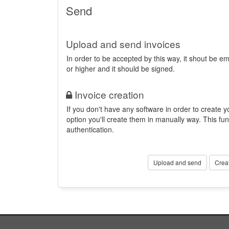
Send
Upload and send invoices
In order to be accepted by this way, it shout be 
or higher and it should be signed.
Invoice creation
If you don't have any software in order to create yo
option you'll create them in manually way. This fun
authentication.
Upload and send
Crea