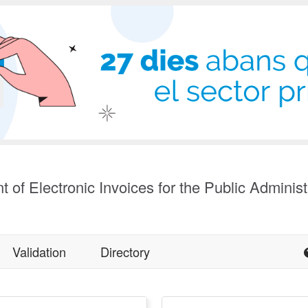
t of Electronic Invoices for the Public Administ
Validation
Directory