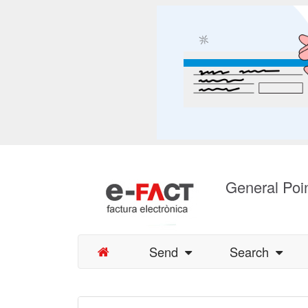
General Poin
Send
Search