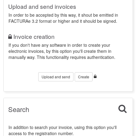
Upload and send invoices
In order to be accepted by this way, it shout be emitted in
FACTURAe 3.2 format or higher and it should be signed.
Invoice creation
If you don't have any software in order to create your
electronic invoices, by this option you'll create them in
manually way. This functionality requires authentication.
Upload and send
Create
Search
In addition to search your invoice, using this option you'll
access to the registration number.