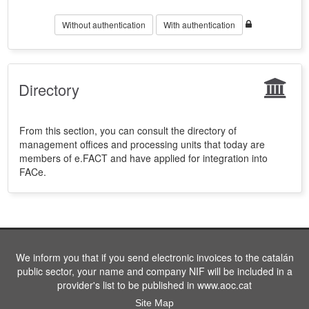
Without authentication
With authentication
Directory
From this section, you can consult the directory of
management offices and processing units that today are
members of e.FACT and have applied for integration into
FACe.
We inform you that if you send electronic invoices to the catalán
public sector, your name and company NIF will be included in a
provider's list to be published in www.aoc.cat
Site Map