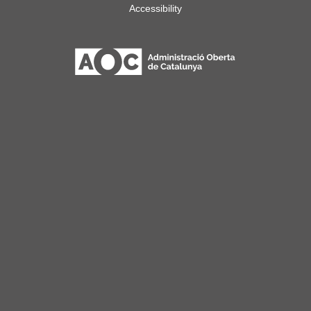
Accessibility