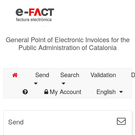
General Point of Electronic Invoices for the
Public Administration of Catalonia
Send
Search
Validation
D
My Account
English
Send