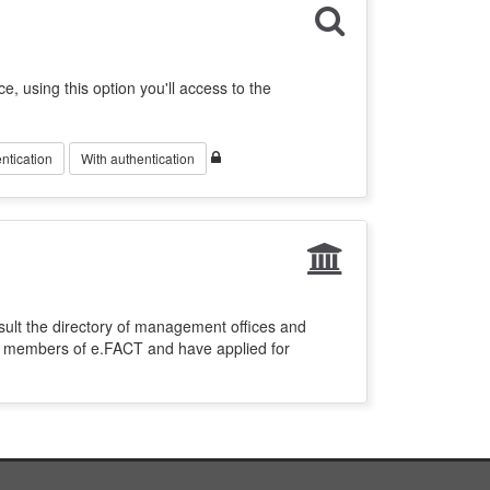
ce, using this option you'll access to the
ntication
With authentication
sult the directory of management offices and
re members of e.FACT and have applied for