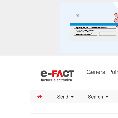
General Poin
Send
Search