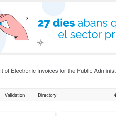
t of Electronic Invoices for the Public Administ
Validation
Directory