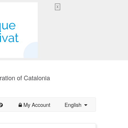
X
ration of Catalonia
My Account
English