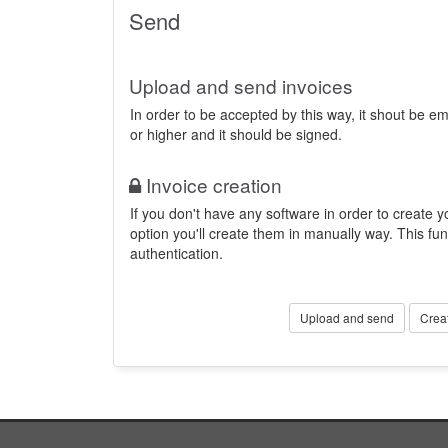
Send
Upload and send invoices
In order to be accepted by this way, it shout be 
or higher and it should be signed.
Invoice creation
If you don't have any software in order to create yo
option you'll create them in manually way. This fun
authentication.
Upload and send
Crea