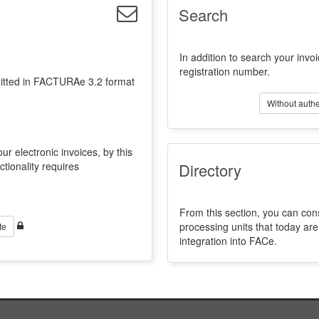
Search
In addition to search your invoi
registration number.
emitted in FACTURAe 3.2 format
Without authe
ur electronic invoices, by this
ctionality requires
Directory
From this section, you can con
processing units that today a
te
integration into FACe.