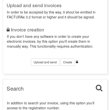
Upload and send invoices
In order to be accepted by this way, it shout be emitted in
FACTURAe 3.2 format or higher and it should be signed.
Invoice creation
If you don't have any software in order to create your
electronic invoices, by this option you'll create them in
manually way. This functionality requires authentication.
Upload and send
Create
Search
In addition to search your invoice, using this option you'll
access to the registration number.