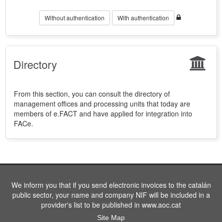
Without authentication
With authentication
Directory
From this section, you can consult the directory of
management offices and processing units that today are
members of e.FACT and have applied for integration into
FACe.
We inform you that if you send electronic invoices to the catalán
public sector, your name and company NIF will be included in a
provider's list to be published in www.aoc.cat
Site Map