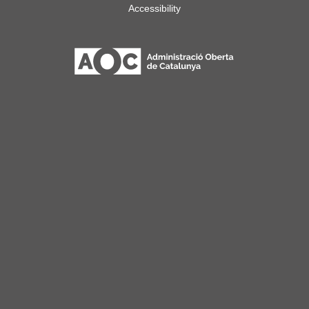
Accessibility