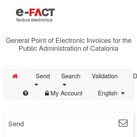
General Point of Electronic Invoices for the
Public Administration of Catalonia
Send
Search
Validation
D
My Account
English
Send