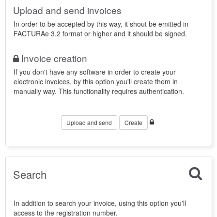
Upload and send invoices
In order to be accepted by this way, it shout be emitted in
FACTURAe 3.2 format or higher and it should be signed.
Invoice creation
If you don't have any software in order to create your
electronic invoices, by this option you'll create them in
manually way. This functionality requires authentication.
Upload and send
Create
Search
In addition to search your invoice, using this option you'll
access to the registration number.