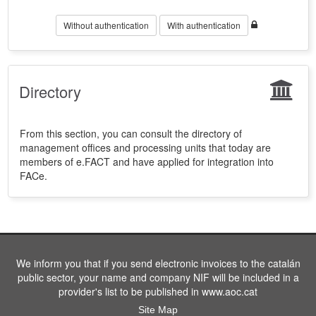
Without authentication
With authentication
Directory
From this section, you can consult the directory of
management offices and processing units that today are
members of e.FACT and have applied for integration into
FACe.
We inform you that if you send electronic invoices to the catalán
public sector, your name and company NIF will be included in a
provider's list to be published in www.aoc.cat
Site Map