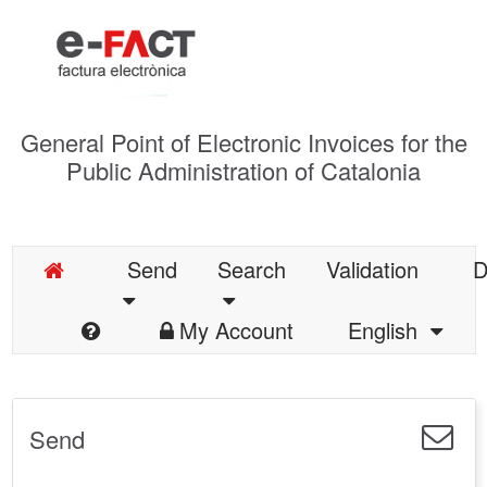
General Point of Electronic Invoices for the
Public Administration of Catalonia
Send
Search
Validation
D
My Account
English
Send