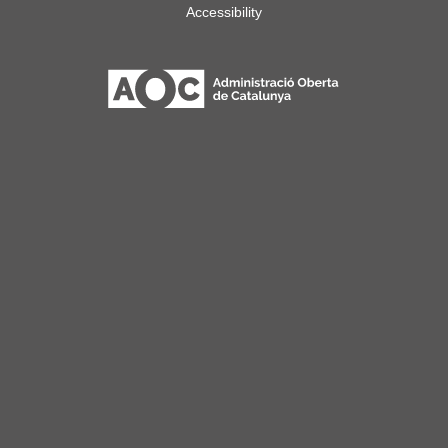
Accessibility