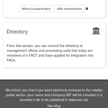
Without authentication
With authentication
Directory
From this section, you can consult the directory of
management offices and processing units that today are
members of e.FACT and have applied for integration into
FACe.
We inform you that if you send electronic invoices to the catalán
public sector, your name and company NIF will be included in a
provider's list to be published in www.aoc.cat
Site Map