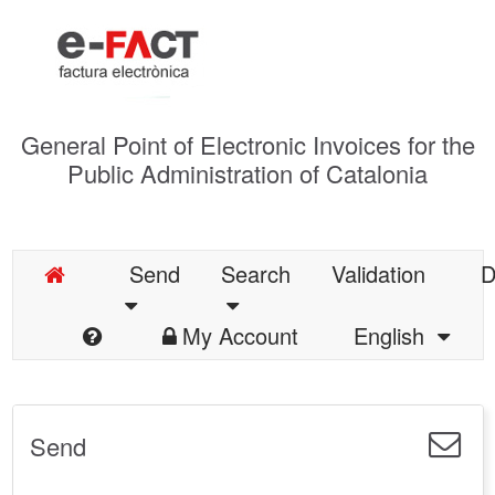
General Point of Electronic Invoices for the
Public Administration of Catalonia
Send
Search
Validation
D
My Account
English
Send