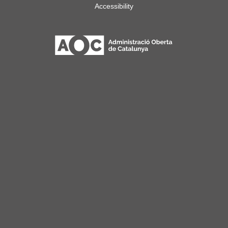
Accessibility