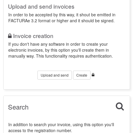
Upload and send invoices
In order to be accepted by this way, it shout be emitted in
FACTURAe 3.2 format or higher and it should be signed.
Invoice creation
If you don't have any software in order to create your
electronic invoices, by this option you'll create them in
manually way. This functionality requires authentication.
Upload and send
Create
Search
In addition to search your invoice, using this option you'll
access to the registration number.