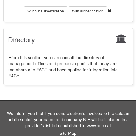
Without authentication
With authentication
Directory
From this section, you can consult the directory of
management offices and processing units that today are
members of e.FACT and have applied for integration into
FACe.
We inform you that if you send electronic invoices to the catalán
public sector, your name and company NIF will be included in a
provider's list to be published in www.aoc.cat
Site Map