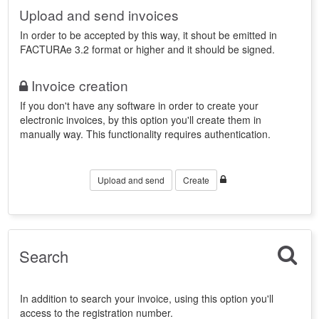
Upload and send invoices
In order to be accepted by this way, it shout be emitted in
FACTURAe 3.2 format or higher and it should be signed.
Invoice creation
If you don't have any software in order to create your
electronic invoices, by this option you'll create them in
manually way. This functionality requires authentication.
Upload and send
Create
Search
In addition to search your invoice, using this option you'll
access to the registration number.