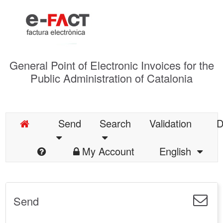
General Point of Electronic Invoices for the
Public Administration of Catalonia
Send
Search
Validation
D
My Account
English
Send