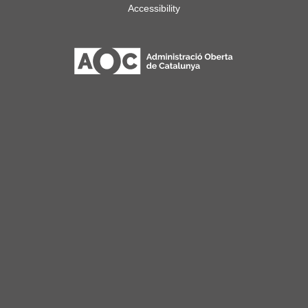
Accessibility