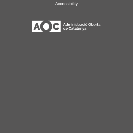
Accessibility