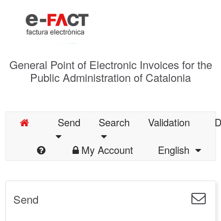
General Point of Electronic Invoices for the
Public Administration of Catalonia
Send
Search
Validation
D
My Account
English
Send