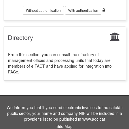
Without authentication
With authentication
Directory
From this section, you can consult the directory of
management offices and processing units that today are
members of e.FACT and have applied for integration into
FACe.
We inform you that if you send electronic invoices to the catalán
public sector, your name and company NIF will be included in a
provider's list to be published in www.aoc.cat
Site Map