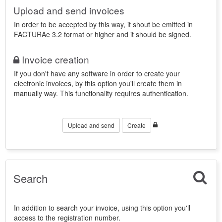
Upload and send invoices
In order to be accepted by this way, it shout be emitted in
FACTURAe 3.2 format or higher and it should be signed.
Invoice creation
If you don't have any software in order to create your
electronic invoices, by this option you'll create them in
manually way. This functionality requires authentication.
Upload and send
Create
Search
In addition to search your invoice, using this option you'll
access to the registration number.