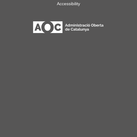
Accessibility