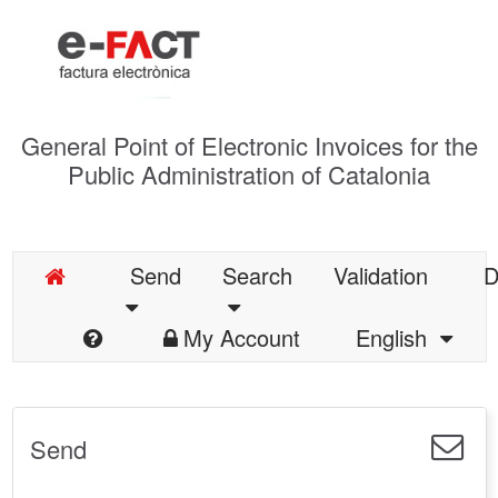
General Point of Electronic Invoices for the
Public Administration of Catalonia
Send
Search
Validation
D
My Account
English
Send