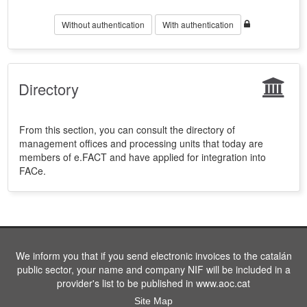
Without authentication
With authentication
Directory
From this section, you can consult the directory of
management offices and processing units that today are
members of e.FACT and have applied for integration into
FACe.
We inform you that if you send electronic invoices to the catalán
public sector, your name and company NIF will be included in a
provider's list to be published in www.aoc.cat
Site Map