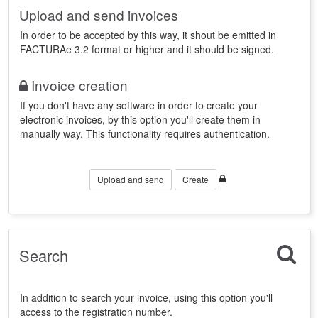
Upload and send invoices
In order to be accepted by this way, it shout be emitted in
FACTURAe 3.2 format or higher and it should be signed.
Invoice creation
If you don't have any software in order to create your
electronic invoices, by this option you'll create them in
manually way. This functionality requires authentication.
Upload and send
Create
Search
In addition to search your invoice, using this option you'll
access to the registration number.